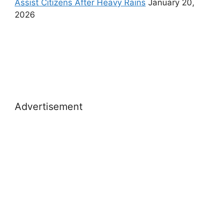
Assist Citizens After Heavy Rains
January 20,
2026
Advertisement