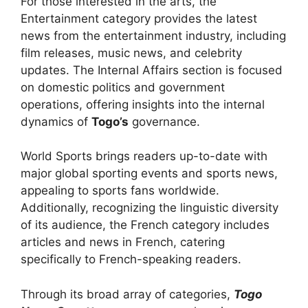
For those interested in the arts, the
Entertainment category provides the latest
news from the entertainment industry, including
film releases, music news, and celebrity
updates. The Internal Affairs section is focused
on domestic politics and government
operations, offering insights into the internal
dynamics of
Togo’s
governance.
World Sports brings readers up-to-date with
major global sporting events and sports news,
appealing to sports fans worldwide.
Additionally, recognizing the linguistic diversity
of its audience, the French category includes
articles and news in French, catering
specifically to French-speaking readers.
Through its broad array of categories,
Togo