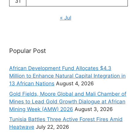
31
« Jul
Popular Post
African Development Fund Allocates $4.3
Million to Enhance Natural Capital Integration in
13 African Nations
August 4, 2026
Gold Fields, Moore Global and Mali Chamber of
Mines to Lead Gold Growth Dialogue at African
Mining Week (AMW) 2026
August 3, 2026
Tunisia Battles Three Active Forest Fires Amid
Heatwave
July 22, 2026