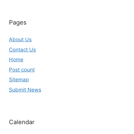
Pages
About Us
Contact Us
Home
Post count
Sitemap
Submit News
Calendar