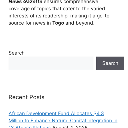
News Gazette
ensures comprehensive
coverage of topics that cater to the varied
interests of its readership, making it a go-to
source for news in
Togo
and beyond.
Search
Search
Recent Posts
African Development Fund Allocates $4.3
Million to Enhance Natural Capital Integration in
13 African Nations
August 4, 2026