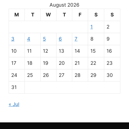
August 2026
M
T
W
T
F
S
S
1
2
3
4
5
6
7
8
9
10
11
12
13
14
15
16
17
18
19
20
21
22
23
24
25
26
27
28
29
30
31
« Jul