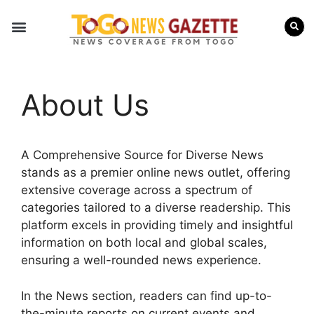
Internal Affairs
Press Releases
About Us
A Comprehensive Source for Diverse News
stands as a premier online news outlet, offering
extensive coverage across a spectrum of
categories tailored to a diverse readership. This
platform excels in providing timely and insightful
information on both local and global scales,
ensuring a well-rounded news experience.
In the News section, readers can find up-to-
the-minute reports on current events and