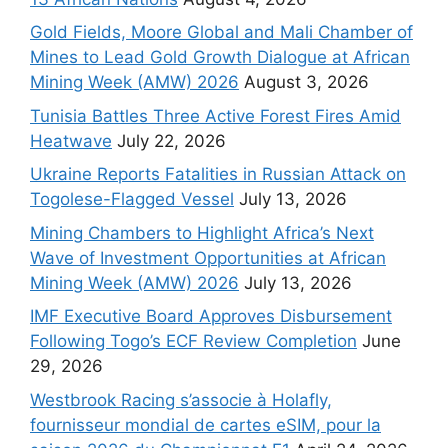
Gold Fields, Moore Global and Mali Chamber of
Mines to Lead Gold Growth Dialogue at African
Mining Week (AMW) 2026
August 3, 2026
Tunisia Battles Three Active Forest Fires Amid
Heatwave
July 22, 2026
Ukraine Reports Fatalities in Russian Attack on
Togolese-Flagged Vessel
July 13, 2026
Mining Chambers to Highlight Africa’s Next
Wave of Investment Opportunities at African
Mining Week (AMW) 2026
July 13, 2026
IMF Executive Board Approves Disbursement
Following Togo’s ECF Review Completion
June
29, 2026
Westbrook Racing s’associe à Holafly,
fournisseur mondial de cartes eSIM, pour la