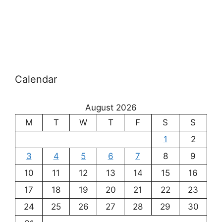
Calendar
August 2026
M
T
W
T
F
S
S
1
2
3
4
5
6
7
8
9
10
11
12
13
14
15
16
17
18
19
20
21
22
23
24
25
26
27
28
29
30