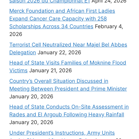
saison 2026 du Championnat E1
April 24, 2026
Merck Foundation and African First Ladies
Expand Cancer Care Capacity with 258
Scholarships Across 34 Countries
February 4,
2026
Terrorist Cell Neutralized Near Majel Bel Abbes
Delegation
January 22, 2026
Head of State Visits Families of Moknine Flood
Victims
January 21, 2026
Country’s Overall Situation Discussed in
Meeting Between President and Prime Minister
January 20, 2026
Head of State Conducts On-Site Assessment in
Rades and El Argoub Following Heavy Rainfall
January 20, 2026
Under President’s Instructions, Army Units