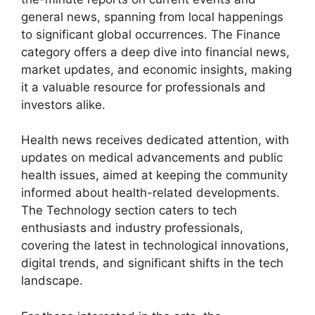
general news, spanning from local happenings
to significant global occurrences. The Finance
category offers a deep dive into financial news,
market updates, and economic insights, making
it a valuable resource for professionals and
investors alike.
Health news receives dedicated attention, with
updates on medical advancements and public
health issues, aimed at keeping the community
informed about health-related developments.
The Technology section caters to tech
enthusiasts and industry professionals,
covering the latest in technological innovations,
digital trends, and significant shifts in the tech
landscape.