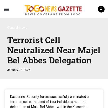
Internal Affairs
Press Releases
General
,
News
Terrorist Cell
Neutralized Near Majel
Bel Abbes Delegation
January 22, 2026
Kasserine: Security forces successfully eliminated a
terrorist cell composed of four individuals near the
delegation of Majel Bel Abbes, within the Kasserine