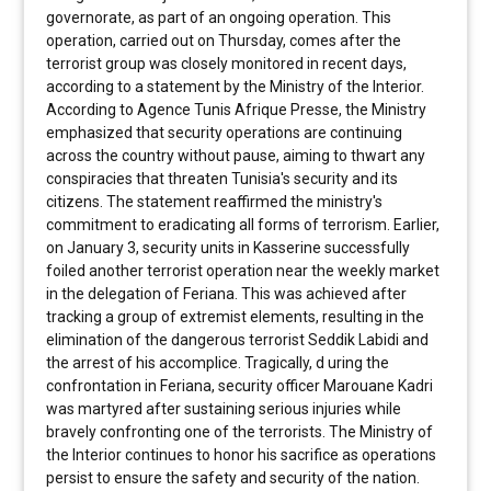
governorate, as part of an ongoing operation. This
operation, carried out on Thursday, comes after the
terrorist group was closely monitored in recent days,
according to a statement by the Ministry of the Interior.
According to Agence Tunis Afrique Presse, the Ministry
emphasized that security operations are continuing
across the country without pause, aiming to thwart any
conspiracies that threaten Tunisia's security and its
citizens. The statement reaffirmed the ministry's
commitment to eradicating all forms of terrorism. Earlier,
on January 3, security units in Kasserine successfully
foiled another terrorist operation near the weekly market
in the delegation of Feriana. This was achieved after
tracking a group of extremist elements, resulting in the
elimination of the dangerous terrorist Seddik Labidi and
the arrest of his accomplice. Tragically, d uring the
confrontation in Feriana, security officer Marouane Kadri
was martyred after sustaining serious injuries while
bravely confronting one of the terrorists. The Ministry of
the Interior continues to honor his sacrifice as operations
persist to ensure the safety and security of the nation.